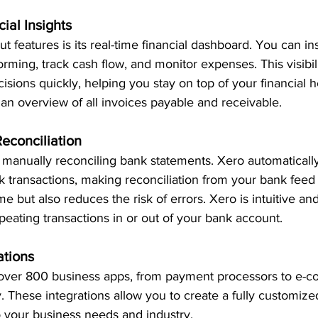
ial Insights
t features is its real-time financial dashboard. You can in
orming, track cash flow, and monitor expenses. This visibil
sions quickly, helping you stay on top of your financial h
n overview of all invoices payable and receivable. 
Reconciliation
 manually reconciling bank statements. Xero automaticall
 transactions, making reconciliation from your bank feed 
e but also reduces the risk of errors. Xero is intuitive an
epeating transactions in or out of your bank account. 
ations
 over 800 business apps, from payment processors to e-
. These integrations allow you to create a fully customized
o your business needs and 
industry.