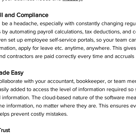
oll and Compliance
 be a headache, especially with constantly changing regul
s by automating payroll calculations, tax deductions, and 
en set up employee self-service portals, so your team can
rmation, apply for leave etc. anytime, anywhere. This give
and contractors are paid correctly every time and accruals 
Made Easy
ollaborate with your accountant, bookkeeper, or team mem
sily added to access the level of information required so s
al information. The cloud-based nature of the software me
me information, no matter where they are. This ensures ev
lps prevent costly mistakes. 
Trust