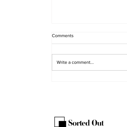
Comments
GST receipts
Write a comment...