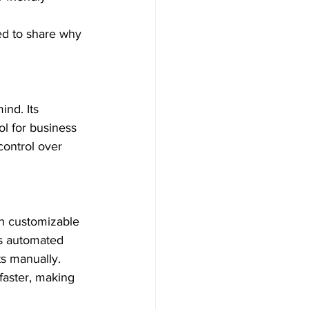
ed to share why 
nd. Its 
ol for business 
control over 
th customizable 
’s automated 
s manually. 
faster, making 