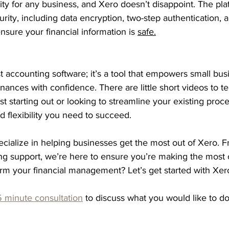
ority for any business, and Xero doesn’t disappoint. The pl
urity, including data encryption, two-step authentication, 
nsure your financial information is 
safe.
t accounting software; it’s a tool that empowers small bus
finances with confidence. There are little short videos to 
st starting out or looking to streamline your existing proc
nd flexibility you need to succeed.
cialize in helping businesses get the most out of Xero. Fr
ng support, we’re here to ensure you’re making the most o
orm your financial management? Let’s get started with Xer
 minute consultation
 to discuss what you would like to do