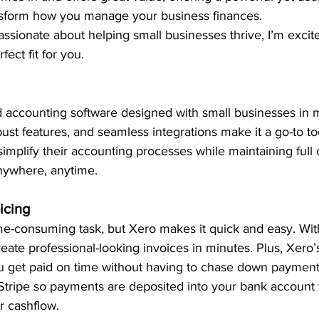
ansform how you manage your business finances. 
sionate about helping small businesses thrive, I’m excit
ect fit for you.
d accounting software designed with small businesses in mi
obust features, and seamless integrations make it a go-to to
mplify their accounting processes while maintaining full 
nywhere, anytime. 
icing
ime-consuming task, but Xero makes it quick and easy. Wi
eate professional-looking invoices in minutes. Plus, Xero
 get paid on time without having to chase down payment
Stripe so payments are deposited into your bank account 
 cashflow. 