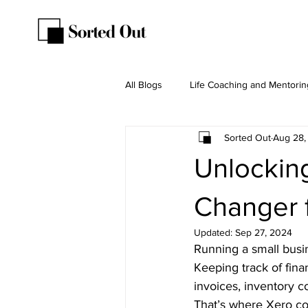
All Blogs
Life Coaching and Mentorin
Sorted Out
Aug 28,
Unlockin
Changer 
Updated:
Sep 27, 2024
Running a small busin
Keeping track of fina
invoices, inventory con
That’s where 
Xero
 co