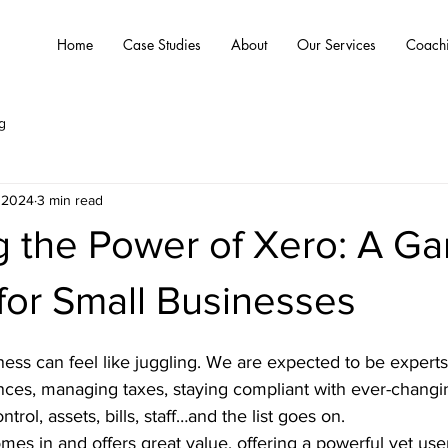
Home
Case Studies
About
Our Services
Coach
g
 2024
3 min read
g the Power of Xero: A G
for Small Businesses
ess can feel like juggling. We are expected to be experts in
nces, managing taxes, staying compliant with ever-changin
trol, assets, bills, staff…and the list goes on. 
mes in and offers great value, offering a powerful yet user