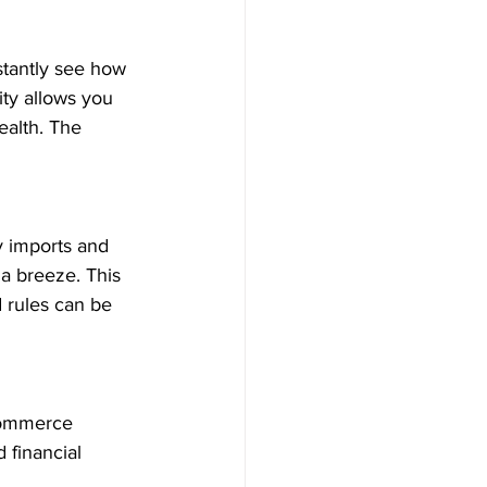
stantly see how 
ity allows you 
ealth. The 
y imports and 
a breeze. This 
d rules can be 
commerce 
 financial 