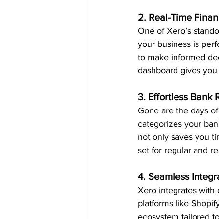
2. Real-Time Financ
One of Xero’s standou
your business is perf
to make informed deci
dashboard gives you a
3. Effortless Bank 
Gone are the days of
categorizes your bank
not only saves you tim
set for regular and r
4. Seamless Integr
Xero integrates with
platforms like Shopify
ecosystem tailored t