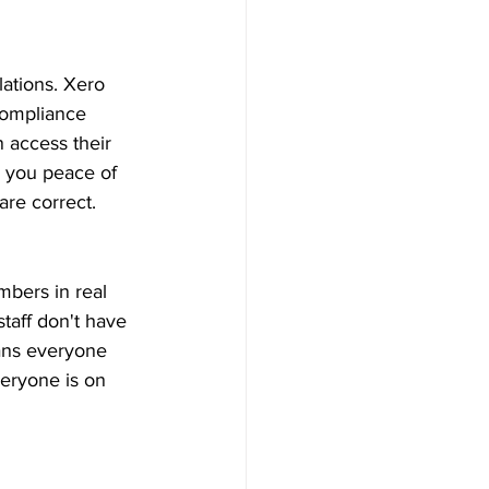
ations. Xero 
compliance 
 access their 
s you peace of 
are correct. 
bers in real 
taff don't have 
ans everyone 
eryone is on 