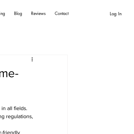
ing
Blog
Reviews
Contact
Log In
ame-
 all fields. 
g regulations, 
-friendly 