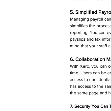
5. Simplified Payr
Managing 
payroll
 can
simplifies the proces
reporting. You can ev
payslips and tax info
mind that your staff 
6. Collaboration 
With Xero, you can c
time. Users can be ea
access to confidenti
has access to the sa
the same page and he
7. Security You Can 