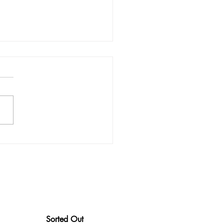
ips To Make Bookkeeping
r
Sorted Out