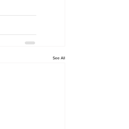
See All