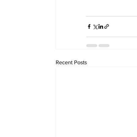
Recent Posts