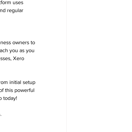
atform uses 
and regular 
iness owners to 
teach you as you 
esses, Xero 
om initial setup 
f this powerful 
o today!
.