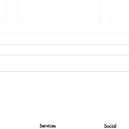
The Art of Knowing Your Cash
10 T
Flow
Easie
Services
Social