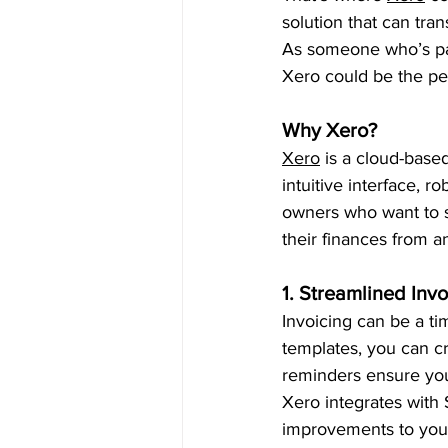
solution that can tr
As someone who’s pas
Xero could be the perf
Why Xero?
Xero
 is a cloud-base
intuitive interface, r
owners who want to si
their finances from a
1. Streamlined Invo
Invoicing can be a t
templates, you can cr
reminders ensure you
Xero integrates with 
improvements to your