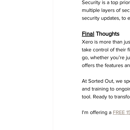
Security is a top pri
multiple layers of sec
security updates, to e
Final
 Thoughts
Xero is more than jus
take control of their 
go, whether you’re ju
offers the features a
At Sorted Out, we spe
and training to ongoi
tool. Ready to transf
I'm offering a 
FREE 15