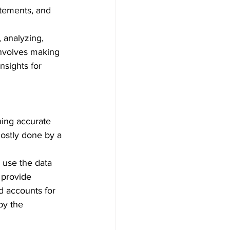
atements, and 
 analyzing, 
involves making 
nsights for 
ning accurate 
mostly done by a 
 use the data 
 provide 
d accounts for 
by the 