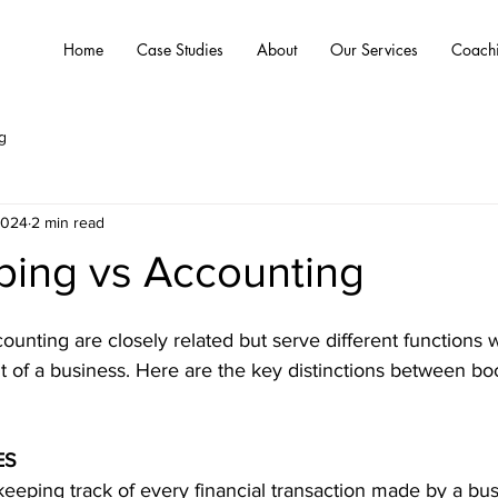
Home
Case Studies
About
Our Services
Coach
g
2024
2 min read
ing vs Accounting
nting are closely related but serve different functions w
 of a business. Here are the key distinctions between b
ES
 keeping track of every financial transaction made by a bus