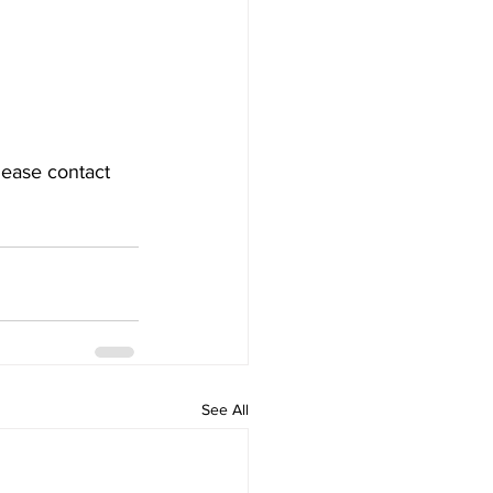
lease contact 
See All