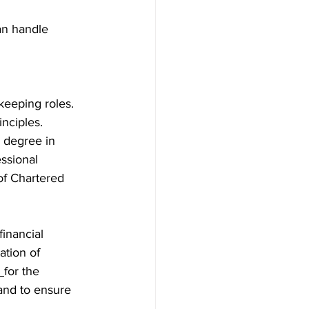
an handle 
keeping roles. 
nciples.
 degree in 
ssional 
of Chartered 
inancial 
ation of 
 
for the 
and to ensure 