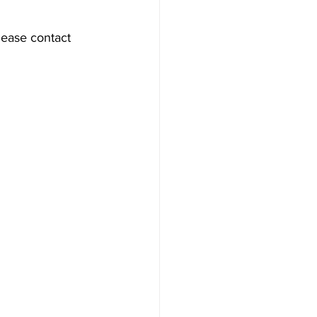
lease contact 