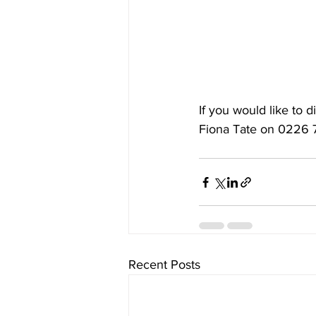
If you would like to 
Fiona Tate
 on 0226 
Recent Posts