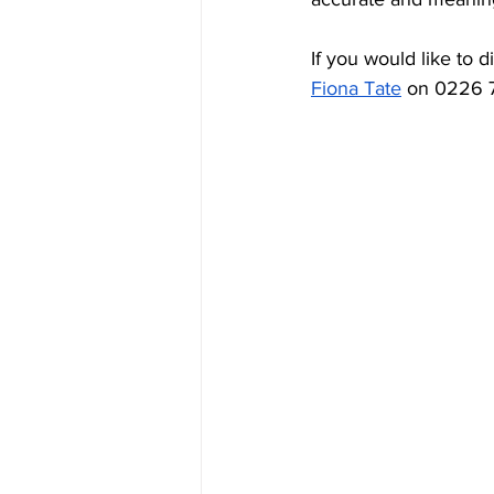
If you would like to 
Fiona Tate
 on 0226 