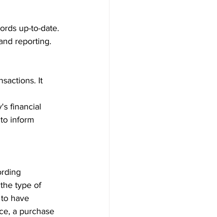
cords up-to-date.
 and reporting.
sactions. It 
s financial 
 to inform 
ording 
he type of 
 to have 
ce, a purchase 