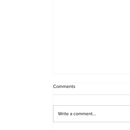
Comments
Write a comment...