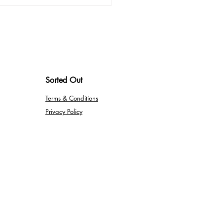
mizing Your Home Office
nses: What You Need to
w
Sorted Out
Terms & Conditions
Privacy Policy