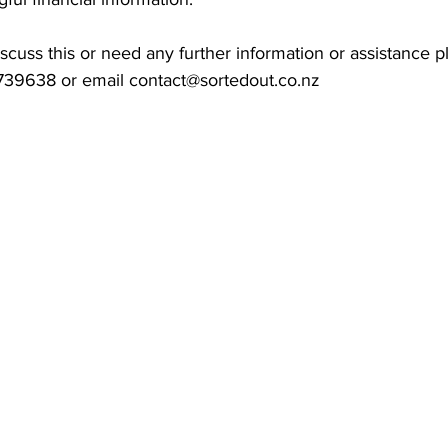
discuss this or need any further information or assistance p
739638 or email 
contact@sortedout.co.nz