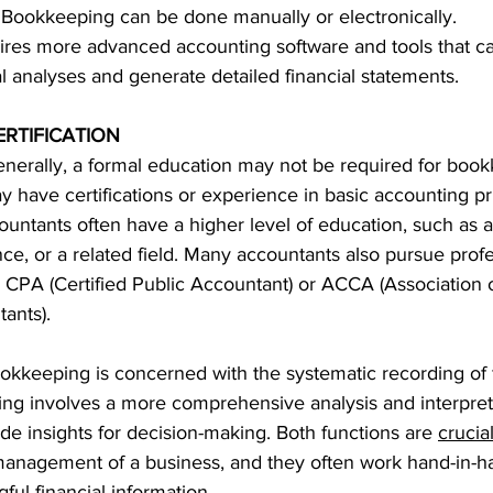
r. Bookkeeping can be done manually or electronically.
ires more advanced accounting software and tools that c
l analyses and generate detailed financial statements.
RTIFICATION
enerally, a formal education may not be required for book
have certifications or experience in basic accounting pri
ountants often have a higher level of education, such as a
nce, or a related field. Many accountants also pursue profe
ike CPA (Certified Public Accountant) or ACCA (Association 
tants).
okkeeping is concerned with the systematic recording of f
ing involves a more comprehensive analysis and interpret
ide insights for decision-making. Both functions are 
crucial
 management of a business, and they often work hand-in-h
ul financial information.