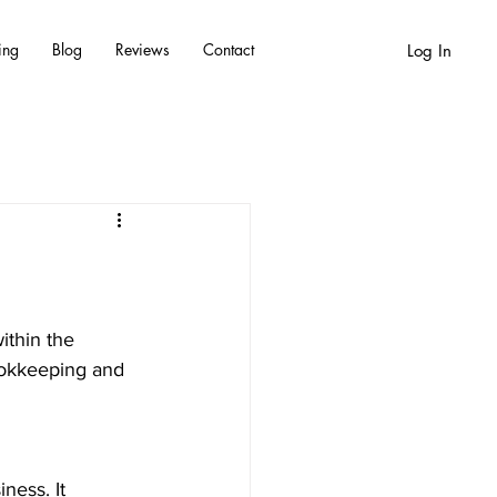
ing
Blog
Reviews
Contact
Log In
ithin the 
ookkeeping and 
iness.
 It 