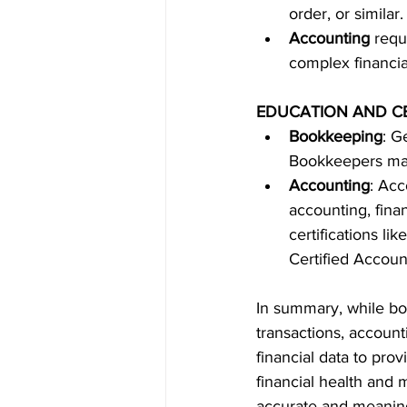
order, or simila
Accounting
 requ
complex financia
EDUCATION AND CE
Bookkeeping
: G
Bookkeepers may 
Accounting
: Acc
accounting, fina
certifications l
Certified Accoun
In summary, while bo
transactions, account
financial data to prov
financial health and
accurate and meaningf