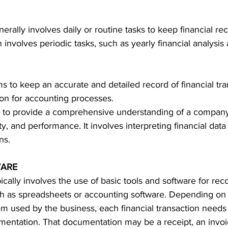
nerally involves daily or routine tasks to keep financial re
n involves periodic tasks, such as yearly financial analysis
ms to keep an accurate and detailed record of financial tran
ion for accounting processes.
 to provide a comprehensive understanding of a company'
lity, and performance. It involves interpreting financial data
ns.
WARE
pically involves the use of basic tools and software for rec
ch as spreadsheets or accounting software. 
Depending on t
m used by the business, each financial transaction needs
entation. That documentation may be a receipt, an invoi