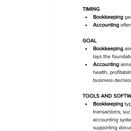
TIMING
Bookkeeping
 ge
Accounting
 ofte
GOAL
Bookkeeping
 ai
lays the foundat
Accounting
 aims
health, profitabi
business decisio
TOOLS AND SOFT
Bookkeeping
 ty
transactions, su
accounting syste
supporting docum