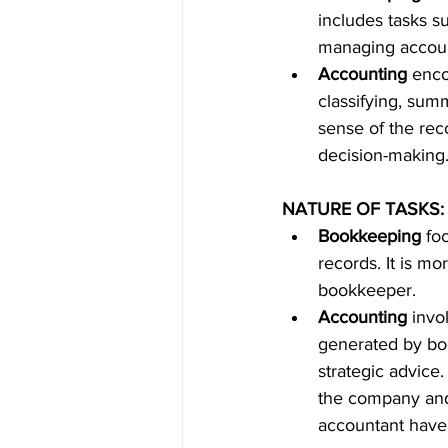
includes tasks s
managing accoun
Accounting
 enco
classifying, sum
sense of the reco
decision-making.
NATURE OF TASKS:
Bookkeeping
 fo
records. It is mo
bookkeeper.
Accounting
 invo
generated by boo
strategic advice.
the company and 
accountant have 