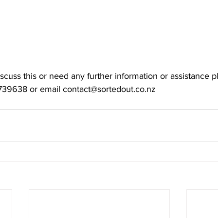
discuss this or need any further information or assistance p
739638 or email 
contact@sortedout.co.nz