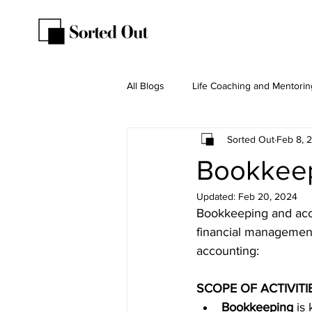
All Blogs
Life Coaching and Mentorin
Sorted Out
Feb 8, 
Bookkeep
Updated:
Feb 20, 2024
Bookkeeping and accou
financial management
accounting:
SCOPE OF ACTIVITI
Bookkeeping
is