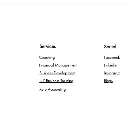
Maxi
Expe
Kno
Services
Social
Coaching
Facebook
Financial Management
LinkedIn
Business Development
Instagram
NZ Business Training
Blogs
Xero Accounting