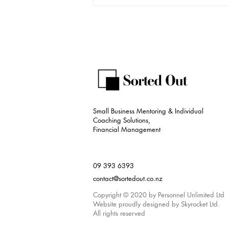
The Evolution of Bookkeeping:
Welcome to the Era of Tech-
Driven Accounting
Small Business Mentoring & Individual
Coaching Solutions,
Financial Management
09 393 6393
contact@sortedout.co.nz
Copyright © 2020 by Personnel Unlimited Ltd
Website proudly designed by Skyrocket Ltd.
All rights reserved