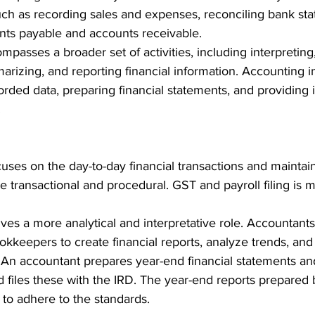
uch as recording sales and expenses, reconciling bank st
ts payable and accounts receivable. 
mpasses a broader set of activities, including interpreting,
marizing, and reporting financial information. Accounting 
rded data, preparing financial statements, and providing i
 
cuses on the day-to-day financial transactions and maintai
re transactional and procedural. 
GST and payroll filing is 
lves a more analytical and interpretative role. Accountants
kkeepers to create financial reports, analyze trends, and
 
An accountant prepares year-end financial statements an
files these with the IRD. The year-end reports prepared 
to adhere to the standards.